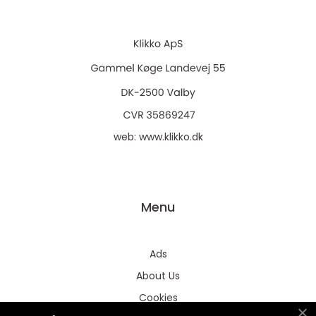
web:
www.klikko.dk
Menu
Ads
About Us
Cookies