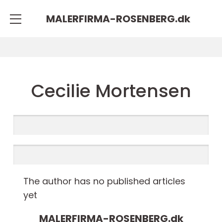
MALERFIRMA-ROSENBERG.
dk
Cecilie Mortensen
The author has no published articles
yet
MALERFIRMA-ROSENBERG.
dk