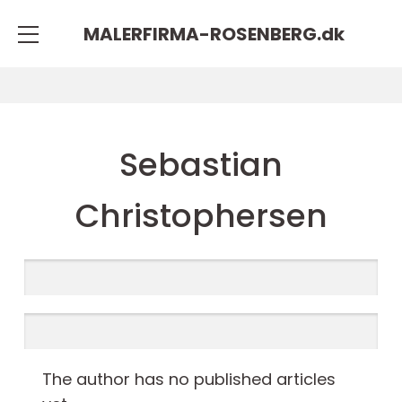
MALERFIRMA-ROSENBERG.
dk
Sebastian
Christophersen
The author has no published articles