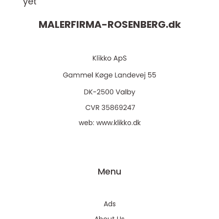
yet
MALERFIRMA-ROSENBERG.
dk
web:
www.klikko.dk
Menu
Ads